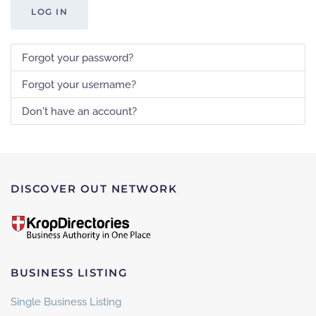
LOG IN
Forgot your password?
Forgot your username?
Don't have an account?
DISCOVER OUT NETWORK
BUSINESS LISTING
Single Business Listing