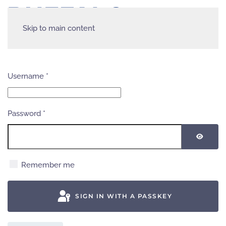
Skip to main content
Username
*
Password
*
SHOW
Remember me
SIGN IN WITH A PASSKEY